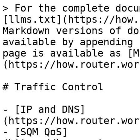
> For the complete docu
[llms.txt](https://how.
Markdown versions of do
available by appending 
page is available as [M
(https://how.router.wor
# Traffic Control

- [IP and DNS]
(https://how.router.wor
- [SQM QoS]