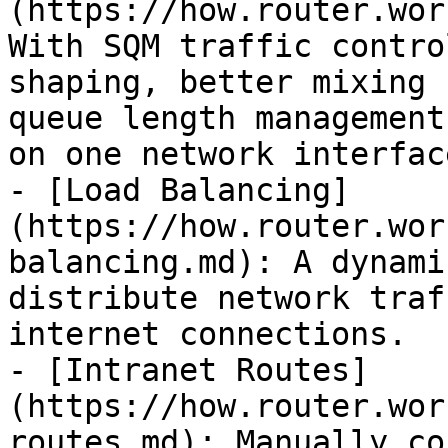
(https://how.router.wor
With SQM traffic contro
shaping, better mixing 
queue length management
on one network interface
- [Load Balancing]
(https://how.router.wor
balancing.md): A dynami
distribute network traf
internet connections.

- [Intranet Routes]
(https://how.router.wor
routes.md): Manually co