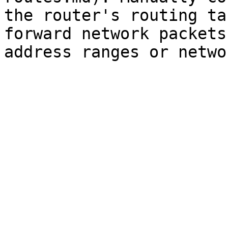
the router's routing ta
forward network packets