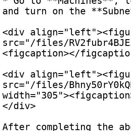
* Go to **Machines**, l
and turn on the **Subne
<div align="left"><figu
src="/files/RV2fubr4BJE
<figcaption></figcaptio
<div align="left"><figu
src="/files/Bhny50rY0kQ
width="305"><figcaption
</div>

After completing the ab