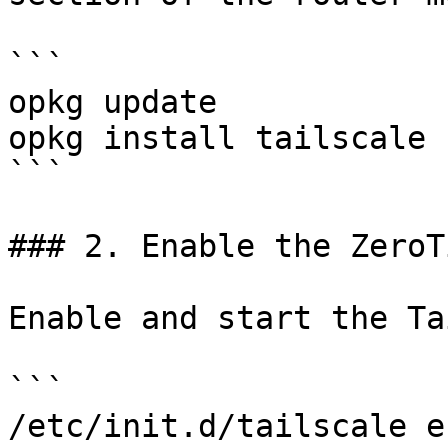
```

opkg update

opkg install tailscale

```

### 2. Enable the ZeroTi
Enable and start the Ta
```

/etc/init.d/tailscale e