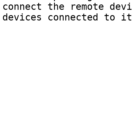
connect the remote devi