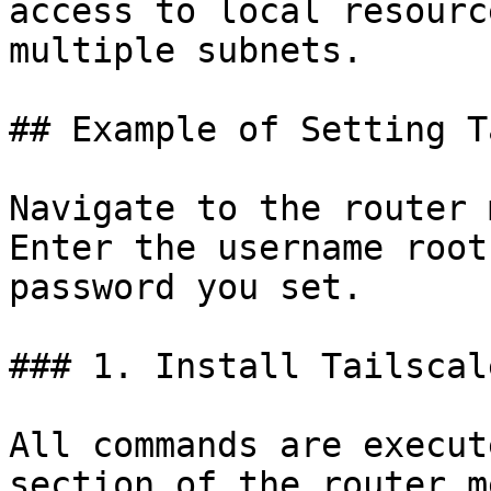
access to local resourc
multiple subnets.

## Example of Setting T
Navigate to the router 
Enter the username root
password you set.

### 1. Install Tailscale
All commands are execut
section of the router me