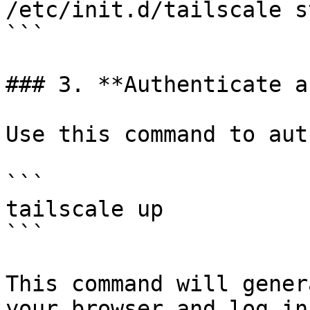
/etc/init.d/tailscale st
```

### 3. **Authenticate a
Use this command to aut
```

tailscale up

```

This command will gener
your browser and log in