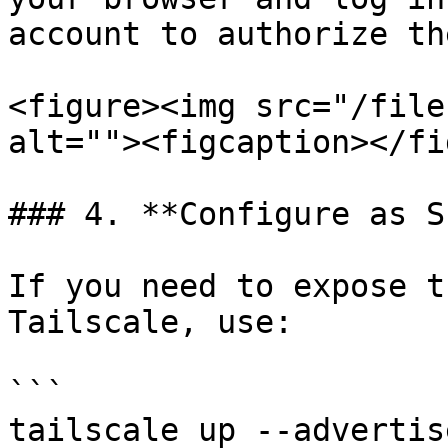
account to authorize th
<figure><img src="/file
alt=""><figcaption></fi
### 4. **Configure as S
If you need to expose t
Tailscale, use:

```

tailscale up --advertis