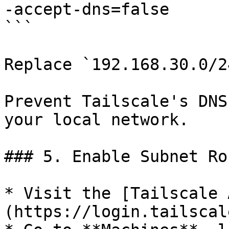
-accept-dns=false

```

Replace `192.168.30.0/2
Prevent Tailscale's DNS
your local network.

### 5. Enable Subnet Ro
* Visit the [Tailscale 
(https://login.tailscal