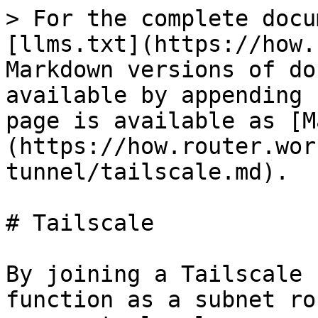
> For the complete docu
[llms.txt](https://how.
Markdown versions of do
available by appending 
page is available as [M
(https://how.router.wor
tunnel/tailscale.md).

# Tailscale

By joining a Tailscale 
function as a subnet ro