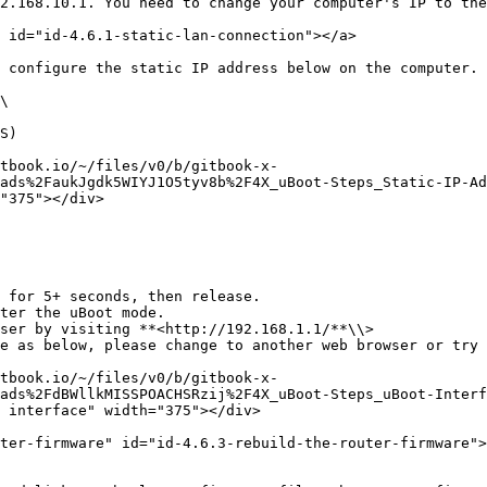
2.168.10.1. You need to change your computer's IP to the
 id="id-4.6.1-static-lan-connection"></a>

 configure the static IP address below on the computer.

\

S)

tbook.io/~/files/v0/b/gitbook-x-
ads%2FaukJgdk5WIYJ1O5tyv8b%2F4X_uBoot-Steps_Static-IP-Ad
"375"></div>

 for 5+ seconds, then release.

ter the uBoot mode.

ser by visiting **<http://192.168.1.1/**\\>

tbook.io/~/files/v0/b/gitbook-x-
ads%2FdBWllkMISSPOACHSRzij%2F4X_uBoot-Steps_uBoot-Interf
 interface" width="375"></div>

ter-firmware" id="id-4.6.3-rebuild-the-router-firmware">