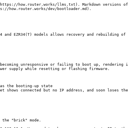
https://how.router.works/llms.txt). Markdown versions of
s://how.router.works/dev/bootloader.md).

4 and EZR34(T) models allows recovery and rebuilding of 
becoming unresponsive or failing to boot up, rendering i
wer supply while resetting or flashing firmware.

as the booting-up state

et shows connected but no IP address, and soon loses the
 the "brick" mode.
