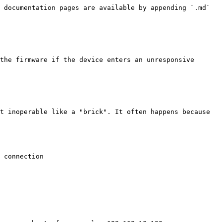
 documentation pages are available by appending `.md` 
the firmware if the device enters an unresponsive 
t inoperable like a "brick". It often happens because 
 connection
