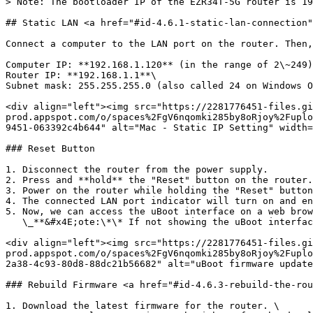
> Note: The bootloader IP of the EZR34T-5G router is 19
## Static LAN <a href="#id-4.6.1-static-lan-connection"
Connect a computer to the LAN port on the router. Then,
Computer IP: **192.168.1.120** (in the range of 2\~249)
Router IP: **192.168.1.1**\

Subnet mask: 255.255.255.0 (also called 24 on Windows O
<div align="left"><img src="https://2281776451-files.gi
prod.appspot.com/o/spaces%2FgV6nqomki285by8oRjoy%2Fuplo
9451-063392c4b644" alt="Mac - Static IP Setting" width=
### Reset Button

1. Disconnect the router from the power supply.

2. Press and **hold** the "Reset" button on the router.

3. Power on the router while holding the "Reset" button
4. The connected LAN port indicator will turn on and en
5. Now, we can access the uBoot interface on a web brow
   \_**&#x4E;ote:\*\* If not showing the uBoot interface as below, please change to another web browser or try to clean the cache and cookie on the web browser.\_

<div align="left"><img src="https://2281776451-files.gi
prod.appspot.com/o/spaces%2FgV6nqomki285by8oRjoy%2Fuplo
2a38-4c93-80d8-88dc21b56682" alt="uBoot firmware update
### Rebuild Firmware <a href="#id-4.6.3-rebuild-the-rou
1. Download the latest firmware for the router. \
