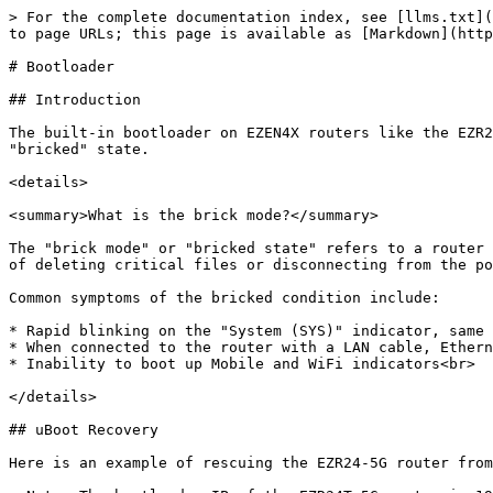
> For the complete documentation index, see [llms.txt](
to page URLs; this page is available as [Markdown](http
# Bootloader

## Introduction

The built-in bootloader on EZEN4X routers like the EZR2
"bricked" state.

<details>

<summary>What is the brick mode?</summary>

The "brick mode" or "bricked state" refers to a router 
of deleting critical files or disconnecting from the po
Common symptoms of the bricked condition include:

* Rapid blinking on the "System (SYS)" indicator, same 
* When connected to the router with a LAN cable, Ethern
* Inability to boot up Mobile and WiFi indicators<br>

</details>

## uBoot Recovery

Here is an example of rescuing the EZR24-5G router from