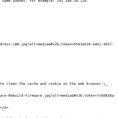
 same subnet, for example: 192.168.10.120.

dress-LAN.jpg?alt=media&#x26;token=0583e616-e461-4d37-
ace-Rebuild-Firmware.jpg?alt=media&#x26;token=7c68858a-
</a>
