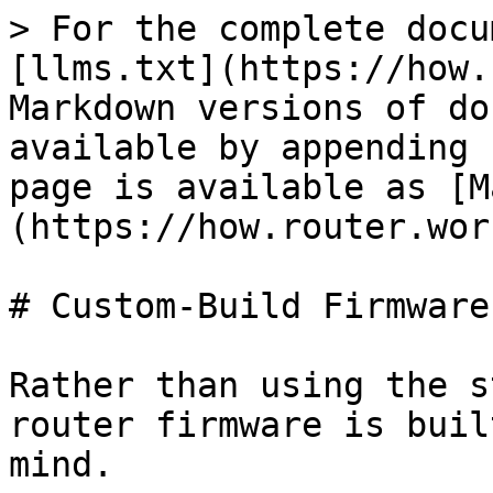
> For the complete docu
[llms.txt](https://how.
Markdown versions of do
available by appending 
page is available as [M
(https://how.router.wor
# Custom-Build Firmware

Rather than using the s
router firmware is buil
mind.
