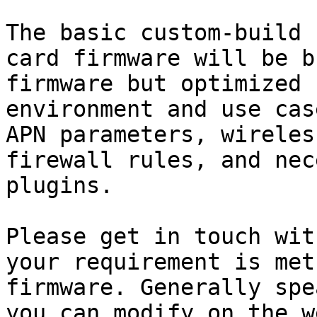
The basic custom-build 
card firmware will be b
firmware but optimized 
environment and use cas
APN parameters, wireles
firewall rules, and nec
plugins.

Please get in touch wit
your requirement is met
firmware. Generally spe
you can modify on the w