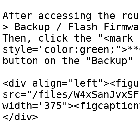
After accessing the rou
> Backup / Flash Firmwa
Then, click the "<mark 
style="color:green;">**
button on the "Backup" 
<div align="left"><figu
src="/files/W4xSanJvxSF
width="375"><figcaption