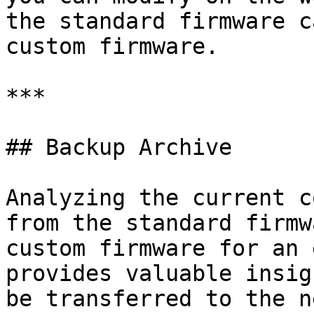
the standard firmware c
custom firmware.

***

## Backup Archive

Analyzing the current c
from the standard firmw
custom firmware for an 
provides valuable insig
be transferred to the n